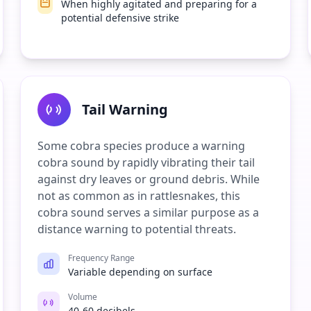
When highly agitated and preparing for a
potential defensive strike
Tail Warning
Some cobra species produce a warning
cobra sound by rapidly vibrating their tail
against dry leaves or ground debris. While
not as common as in rattlesnakes, this
cobra sound serves a similar purpose as a
distance warning to potential threats.
Frequency Range
Variable depending on surface
Volume
40-60 decibels