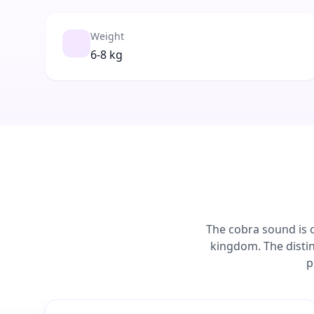
Weight
6-8 kg
The cobra sound is o
kingdom. The disti
p