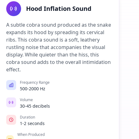
Hood Inflation Sound
A subtle cobra sound produced as the snake
expands its hood by spreading its cervical
ribs. This cobra sound is a soft, leathery
rustling noise that accompanies the visual
display. While quieter than the hiss, this
cobra sound adds to the overall intimidation
effect.
Frequency Range
500-2000 Hz
Volume
30-45 decibels
Duration
1-2 seconds
When Produced