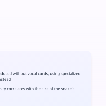
duced without vocal cords, using specialized
nstead
ity correlates with the size of the snake's