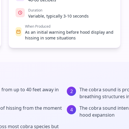
Duration
Variable, typically 3-10 seconds
When Produced
As an initial warning before hood display and
hissing in some situations
 from up to 40 feet away in
The cobra sound is pro
2
breathing structures i
 of hissing from the moment
The cobra sound intens
4
hood expansion
ross most cobra species but