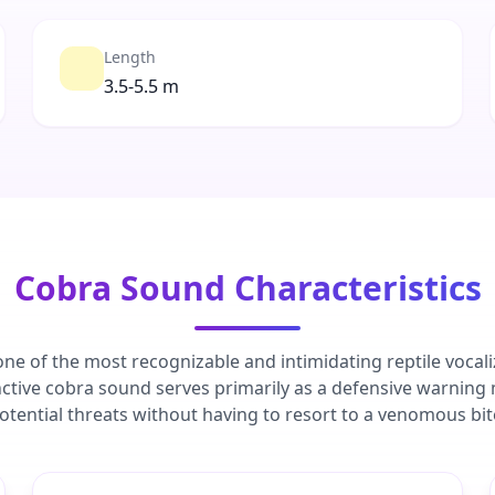
Length
3.5-5.5 m
Cobra Sound Characteristics
ne of the most recognizable and intimidating reptile vocali
nctive cobra sound serves primarily as a defensive warning
otential threats without having to resort to a venomous bit