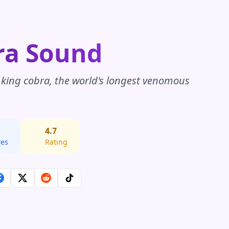
ra Sound
a king cobra, the world's longest venomous
4.7
res
Rating