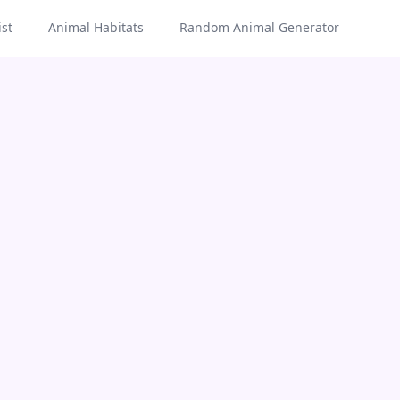
st
Animal Habitats
Random Animal Generator