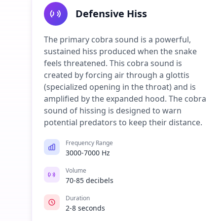
Defensive Hiss
The primary cobra sound is a powerful,
sustained hiss produced when the snake
feels threatened. This cobra sound is
created by forcing air through a glottis
(specialized opening in the throat) and is
amplified by the expanded hood. The cobra
sound of hissing is designed to warn
potential predators to keep their distance.
Frequency Range
3000-7000 Hz
Volume
70-85 decibels
Duration
2-8 seconds