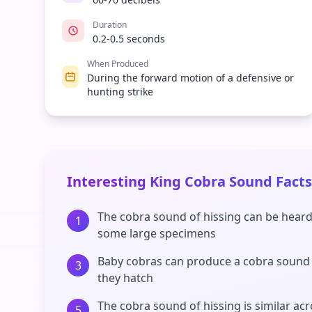
Duration
0.2-0.5 seconds
When Produced
During the forward motion of a defensive or
hunting strike
Interesting King Cobra Sound Facts
The cobra sound of hissing can be heard
1
some large specimens
Baby cobras can produce a cobra sound
3
they hatch
The cobra sound of hissing is similar ac
5