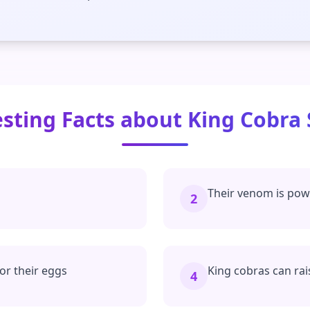
esting Facts about King Cobra
Their venom is powe
2
for their eggs
King cobras can rai
4