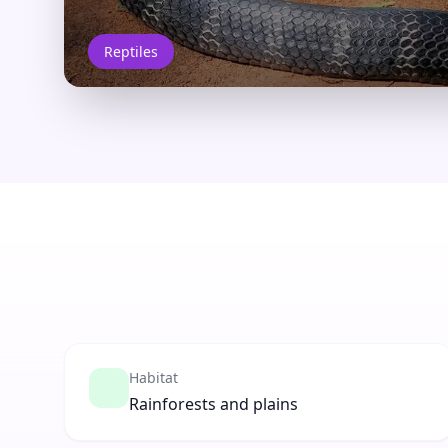
Reptiles
Habitat
Rainforests and plains