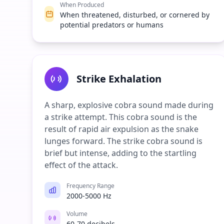
When Produced
When threatened, disturbed, or cornered by
potential predators or humans
Strike Exhalation
A sharp, explosive cobra sound made during
a strike attempt. This cobra sound is the
result of rapid air expulsion as the snake
lunges forward. The strike cobra sound is
brief but intense, adding to the startling
effect of the attack.
Frequency Range
2000-5000 Hz
Volume
60-70 decibels