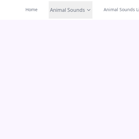
Home
Animal Sounds
Animal Sounds Li