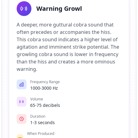
Warning Growl
A deeper, more guttural cobra sound that
often precedes or accompanies the hiss.
This cobra sound indicates a higher level of
agitation and imminent strike potential. The
growling cobra sound is lower in frequency
than the hiss and creates a more ominous
warning.
Frequency Range
1000-3000 Hz
Volume
65-75 decibels
Duration
1-3 seconds
When Produced