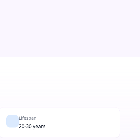
Lifespan
20-30 years