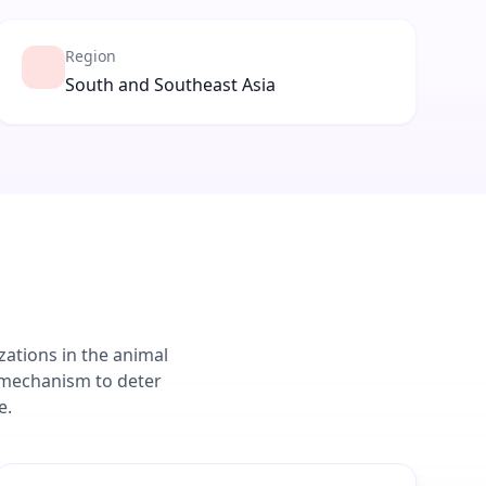
Region
South and Southeast Asia
zations in the animal
 mechanism to deter
e.