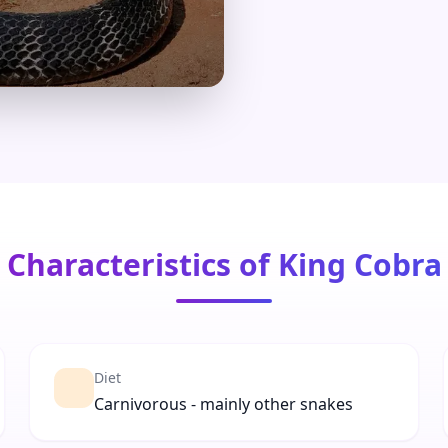
Characteristics of King Cobra
Diet
Carnivorous - mainly other snakes