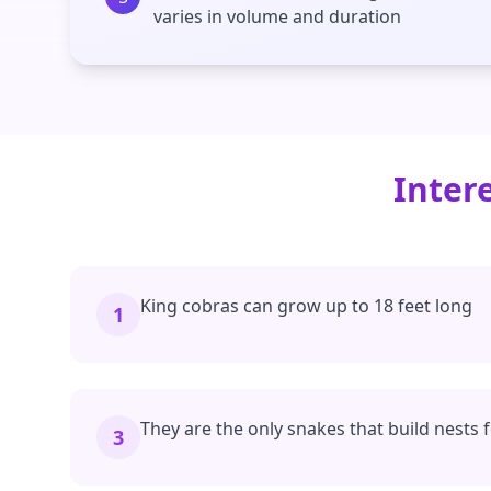
varies in volume and duration
Inter
King cobras can grow up to 18 feet long
1
They are the only snakes that build nests 
3