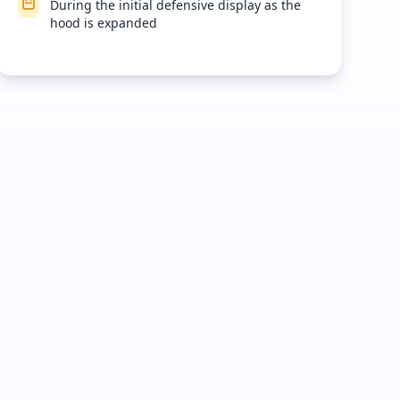
During the initial defensive display as the
hood is expanded