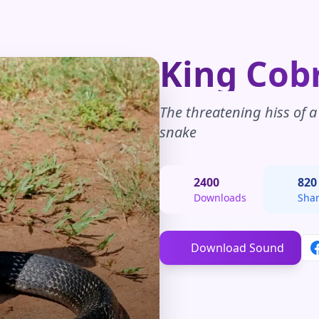
King Cob
The threatening hiss of 
snake
2400
820
Downloads
Sha
Download Sound