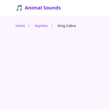
🎵
Animal Sounds
Home
Reptiles
King Cobra