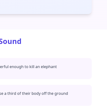
 Sound
rful enough to kill an elephant
se a third of their body off the ground