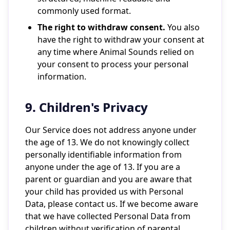
commonly used format.
The right to withdraw consent.
You also
have the right to withdraw your consent at
any time where Animal Sounds relied on
your consent to process your personal
information.
9. Children's Privacy
Our Service does not address anyone under
the age of 13. We do not knowingly collect
personally identifiable information from
anyone under the age of 13. If you are a
parent or guardian and you are aware that
your child has provided us with Personal
Data, please contact us. If we become aware
that we have collected Personal Data from
children without verification of parental