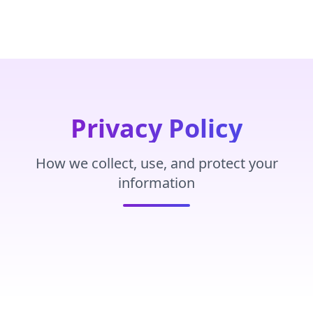
Privacy Policy
How we collect, use, and protect your
information