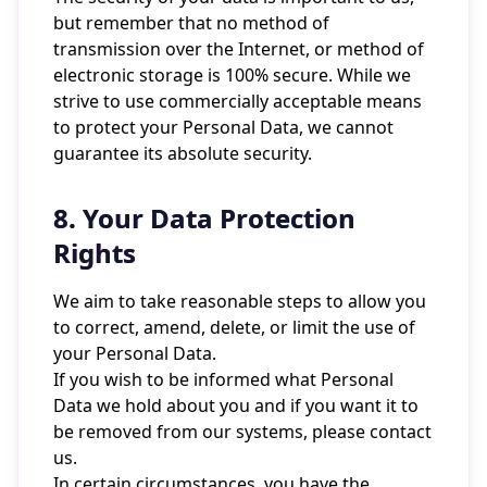
but remember that no method of
transmission over the Internet, or method of
electronic storage is 100% secure. While we
strive to use commercially acceptable means
to protect your Personal Data, we cannot
guarantee its absolute security.
8. Your Data Protection
Rights
We aim to take reasonable steps to allow you
to correct, amend, delete, or limit the use of
your Personal Data.
If you wish to be informed what Personal
Data we hold about you and if you want it to
be removed from our systems, please contact
us.
In certain circumstances, you have the