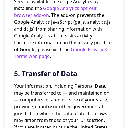
Service available to Google Analytics by
installing the
Google Analytics opt-out
browser add-on
. The add-on prevents the
Google Analytics JavaScript (ga.js, analytics.js,
and dc.js) from sharing information with
Google Analytics about visits activity.
For more information on the privacy practices
of Google, please visit the
Google Privacy &
Terms web page
.
5. Transfer of Data
Your information, including Personal Data,
may be transferred to — and maintained on
— computers located outside of your state,
province, country or other governmental
jurisdiction where the data protection laws
may differ from those of your jurisdiction.
If you are located outside the United States