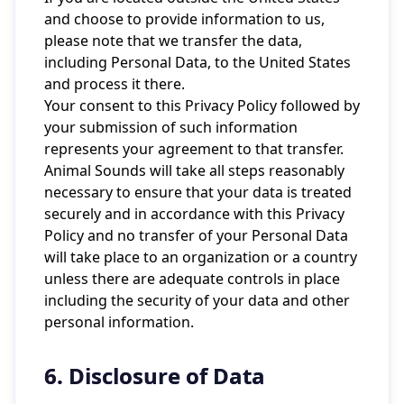
and choose to provide information to us,
please note that we transfer the data,
including Personal Data, to the United States
and process it there.
Your consent to this Privacy Policy followed by
your submission of such information
represents your agreement to that transfer.
Animal Sounds will take all steps reasonably
necessary to ensure that your data is treated
securely and in accordance with this Privacy
Policy and no transfer of your Personal Data
will take place to an organization or a country
unless there are adequate controls in place
including the security of your data and other
personal information.
6. Disclosure of Data