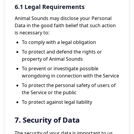
6.1 Legal Requirements
Animal Sounds may disclose your Personal
Data in the good faith belief that such action
is necessary to:
To comply with a legal obligation
To protect and defend the rights or
property of Animal Sounds
To prevent or investigate possible
wrongdoing in connection with the Service
To protect the personal safety of users of
the Service or the public
To protect against legal liability
7. Security of Data
The security of your data is important to us,