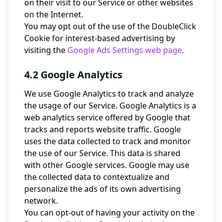
on their visit to our Service or other websites
on the Internet.
You may opt out of the use of the DoubleClick
Cookie for interest-based advertising by
visiting the
Google Ads Settings web page
.
4.2 Google Analytics
We use Google Analytics to track and analyze
the usage of our Service. Google Analytics is a
web analytics service offered by Google that
tracks and reports website traffic. Google
uses the data collected to track and monitor
the use of our Service. This data is shared
with other Google services. Google may use
the collected data to contextualize and
personalize the ads of its own advertising
network.
You can opt-out of having your activity on the