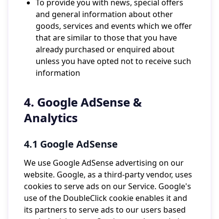
To provide you with news, special offers
and general information about other
goods, services and events which we offer
that are similar to those that you have
already purchased or enquired about
unless you have opted not to receive such
information
4. Google AdSense &
Analytics
4.1 Google AdSense
We use Google AdSense advertising on our
website. Google, as a third-party vendor, uses
cookies to serve ads on our Service. Google's
use of the DoubleClick cookie enables it and
its partners to serve ads to our users based