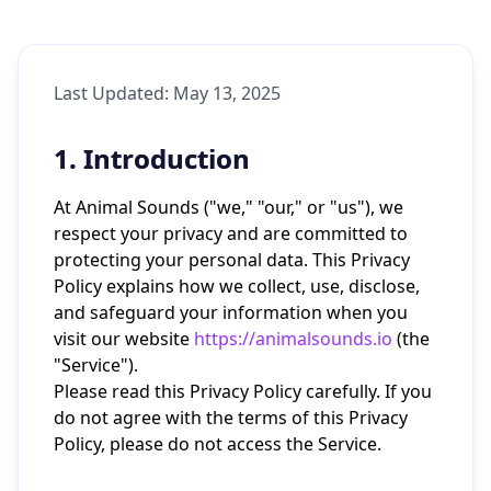
Last Updated: May 13, 2025
1. Introduction
At Animal Sounds ("we," "our," or "us"), we
respect your privacy and are committed to
protecting your personal data. This Privacy
Policy explains how we collect, use, disclose,
and safeguard your information when you
visit our website
https://animalsounds.io
(the
"Service").
Please read this Privacy Policy carefully. If you
do not agree with the terms of this Privacy
Policy, please do not access the Service.