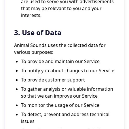
are used to serve you with advertisements
that may be relevant to you and your
interests.
3. Use of Data
Animal Sounds uses the collected data for
various purposes:
To provide and maintain our Service
To notify you about changes to our Service
To provide customer support
To gather analysis or valuable information
so that we can improve our Service
To monitor the usage of our Service
To detect, prevent and address technical
issues