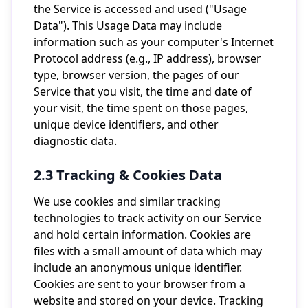
the Service is accessed and used ("Usage
Data"). This Usage Data may include
information such as your computer's Internet
Protocol address (e.g., IP address), browser
type, browser version, the pages of our
Service that you visit, the time and date of
your visit, the time spent on those pages,
unique device identifiers, and other
diagnostic data.
2.3 Tracking & Cookies Data
We use cookies and similar tracking
technologies to track activity on our Service
and hold certain information. Cookies are
files with a small amount of data which may
include an anonymous unique identifier.
Cookies are sent to your browser from a
website and stored on your device. Tracking