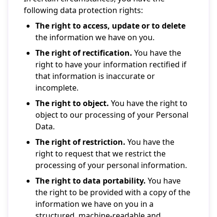
following data protection rights:
The right to access, update or to delete
the information we have on you.
The right of rectification.
You have the
right to have your information rectified if
that information is inaccurate or
incomplete.
The right to object.
You have the right to
object to our processing of your Personal
Data.
The right of restriction.
You have the
right to request that we restrict the
processing of your personal information.
The right to data portability.
You have
the right to be provided with a copy of the
information we have on you in a
structured, machine-readable and