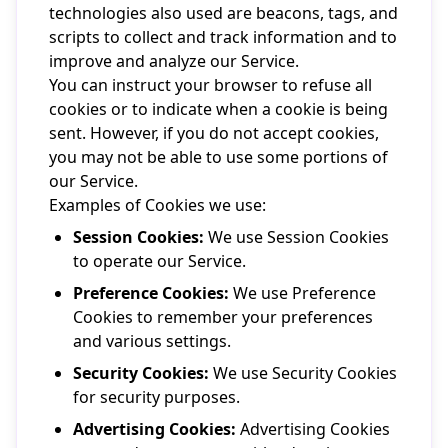
technologies also used are beacons, tags, and
scripts to collect and track information and to
improve and analyze our Service.
You can instruct your browser to refuse all
cookies or to indicate when a cookie is being
sent. However, if you do not accept cookies,
you may not be able to use some portions of
our Service.
Examples of Cookies we use:
Session Cookies:
We use Session Cookies
to operate our Service.
Preference Cookies:
We use Preference
Cookies to remember your preferences
and various settings.
Security Cookies:
We use Security Cookies
for security purposes.
Advertising Cookies:
Advertising Cookies