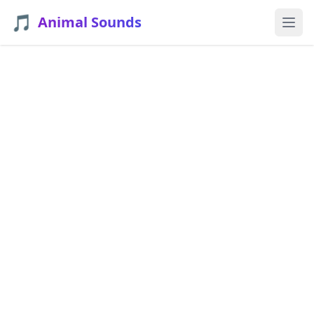
🎵
Animal Sounds
Ope