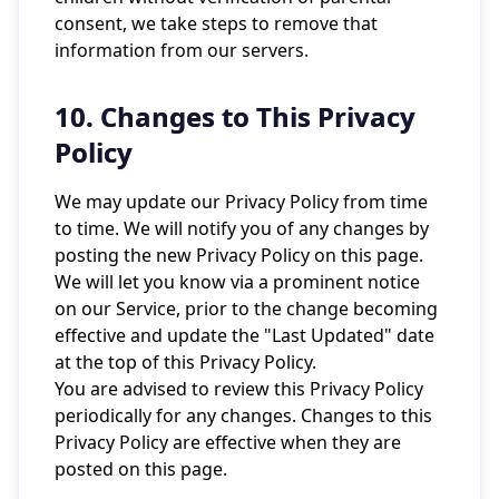
consent, we take steps to remove that
information from our servers.
10. Changes to This Privacy
Policy
We may update our Privacy Policy from time
to time. We will notify you of any changes by
posting the new Privacy Policy on this page.
We will let you know via a prominent notice
on our Service, prior to the change becoming
effective and update the "Last Updated" date
at the top of this Privacy Policy.
You are advised to review this Privacy Policy
periodically for any changes. Changes to this
Privacy Policy are effective when they are
posted on this page.