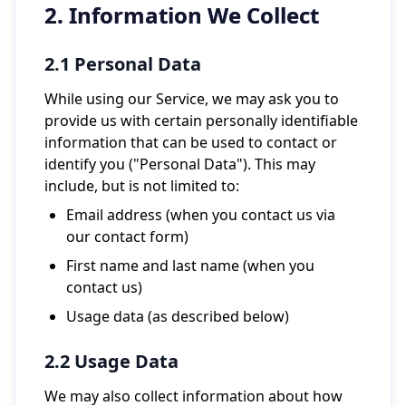
2. Information We Collect
2.1 Personal Data
While using our Service, we may ask you to
provide us with certain personally identifiable
information that can be used to contact or
identify you ("Personal Data"). This may
include, but is not limited to:
Email address (when you contact us via
our contact form)
First name and last name (when you
contact us)
Usage data (as described below)
2.2 Usage Data
We may also collect information about how