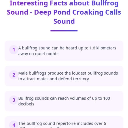
Interesting Facts about Bullfrog
Sound - Deep Pond Croaking Calls
Sound
A bullfrog sound can be heard up to 1.6 kilometers
1
away on quiet nights
Male bullfrogs produce the loudest bullfrog sounds
2
to attract mates and defend territory
Bullfrog sounds can reach volumes of up to 100
3
decibels
The bullfrog sound repertoire includes over 6
4