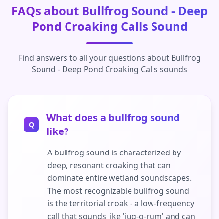
FAQs about Bullfrog Sound - Deep
Pond Croaking Calls Sound
Find answers to all your questions about Bullfrog
Sound - Deep Pond Croaking Calls sounds
What does a bullfrog sound
Q
like?
A bullfrog sound is characterized by
deep, resonant croaking that can
dominate entire wetland soundscapes.
The most recognizable bullfrog sound
is the territorial croak - a low-frequency
call that sounds like 'jug-o-rum' and can