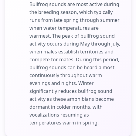
Bullfrog sounds are most active during
the breeding season, which typically
runs from late spring through summer
when water temperatures are
warmest. The peak of bullfrog sound
activity occurs during May through July,
when males establish territories and
compete for mates. During this period,
bullfrog sounds can be heard almost
continuously throughout warm
evenings and nights. Winter
significantly reduces bullfrog sound
activity as these amphibians become
dormant in colder months, with
vocalizations resuming as
temperatures warm in spring.