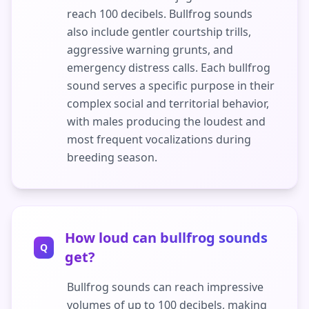
reach 100 decibels. Bullfrog sounds
also include gentler courtship trills,
aggressive warning grunts, and
emergency distress calls. Each bullfrog
sound serves a specific purpose in their
complex social and territorial behavior,
with males producing the loudest and
most frequent vocalizations during
breeding season.
How loud can bullfrog sounds
Q
get?
Bullfrog sounds can reach impressive
volumes of up to 100 decibels, making