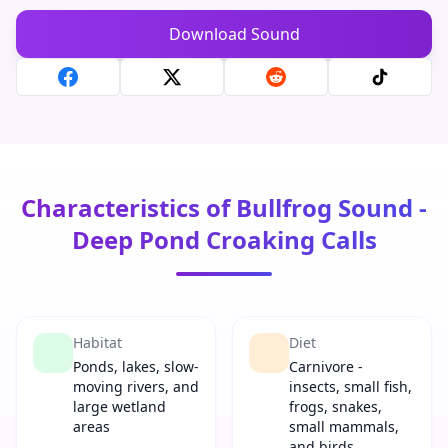
Download Sound
Characteristics of Bullfrog Sound -
Deep Pond Croaking Calls
Habitat
Diet
Ponds, lakes, slow-
Carnivore -
moving rivers, and
insects, small fish,
large wetland
frogs, snakes,
areas
small mammals,
and birds