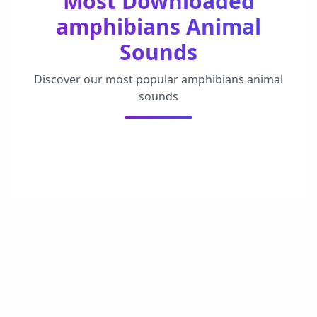
Most Downloaded
amphibians Animal
Sounds
Discover our most popular amphibians animal
sounds