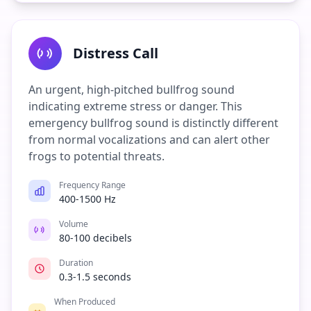
Distress Call
An urgent, high-pitched bullfrog sound
indicating extreme stress or danger. This
emergency bullfrog sound is distinctly different
from normal vocalizations and can alert other
frogs to potential threats.
Frequency Range
400-1500 Hz
Volume
80-100 decibels
Duration
0.3-1.5 seconds
When Produced