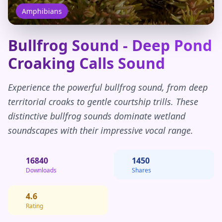
Amphibians
Bullfrog Sound - Deep Pond
Croaking Calls Sound
Experience the powerful bullfrog sound, from deep
territorial croaks to gentle courtship trills. These
distinctive bullfrog sounds dominate wetland
soundscapes with their impressive vocal range.
16840
1450
Downloads
Shares
4.6
Rating