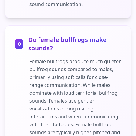
sound communication.
Do female bullfrogs make
Q
sounds?
Female bullfrogs produce much quieter
bullfrog sounds compared to males,
primarily using soft calls for close-
range communication. While males
dominate with loud territorial bullfrog
sounds, females use gentler
vocalizations during mating
interactions and when communicating
with their tadpoles. Female bullfrog
sounds are typically higher-pitched and