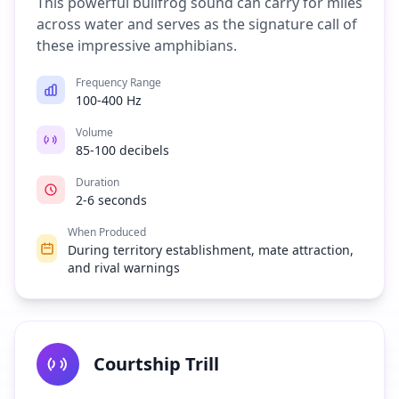
This powerful bullfrog sound can carry for miles
across water and serves as the signature call of
these impressive amphibians.
Frequency Range
100-400 Hz
Volume
85-100 decibels
Duration
2-6 seconds
When Produced
During territory establishment, mate attraction,
and rival warnings
Courtship Trill