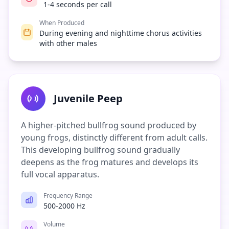
1-4 seconds per call
When Produced
During evening and nighttime chorus activities
with other males
Juvenile Peep
A higher-pitched bullfrog sound produced by
young frogs, distinctly different from adult calls.
This developing bullfrog sound gradually
deepens as the frog matures and develops its
full vocal apparatus.
Frequency Range
500-2000 Hz
Volume