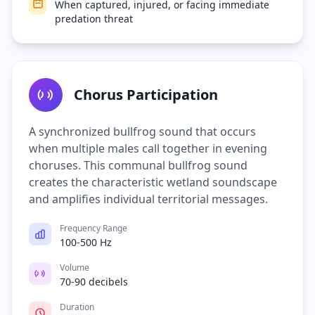
When captured, injured, or facing immediate
predation threat
Chorus Participation
A synchronized bullfrog sound that occurs
when multiple males call together in evening
choruses. This communal bullfrog sound
creates the characteristic wetland soundscape
and amplifies individual territorial messages.
Frequency Range
100-500 Hz
Volume
70-90 decibels
Duration